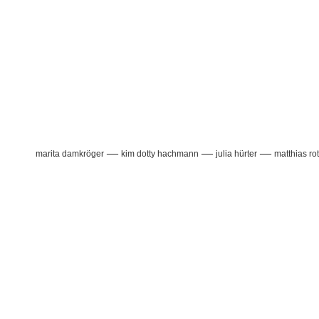
—
—
—
marita damkröger
kim dotty hachmann
julia hürter
matthias ro