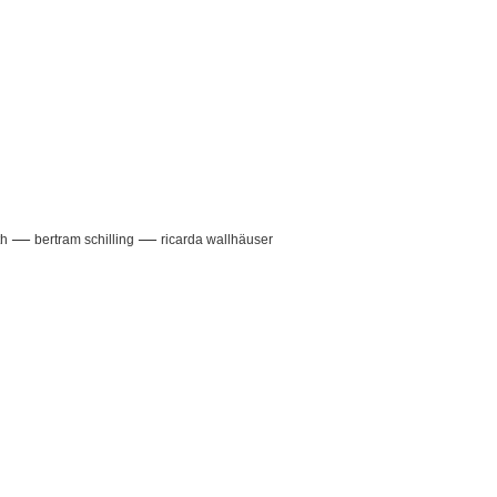
—
—
th
bertram schilling
ricarda wallhäuser