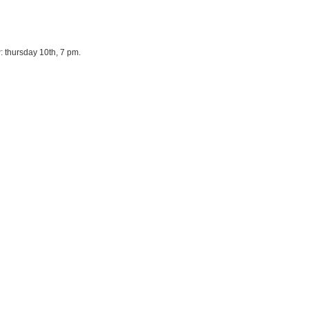
 thursday 10th, 7 pm.