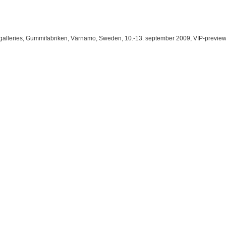
galleries
, Gummifabriken, Värnamo, Sweden, 10.-13. september 2009, VIP-preview: