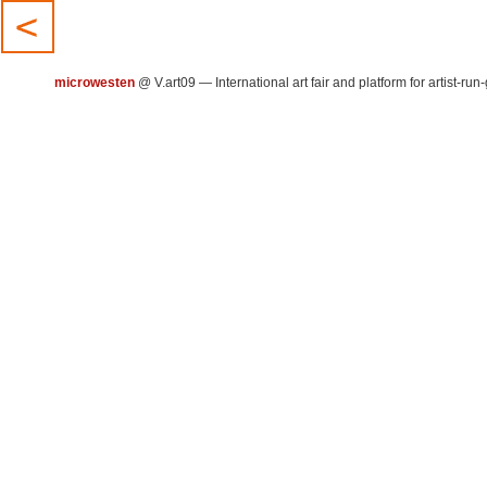
microwesten
@
V.art09 — International art fair and platform for artist-run-