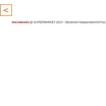
microwesten
@ SUPERMARKET 2013 - Stockholm Independent Art Fair, 15