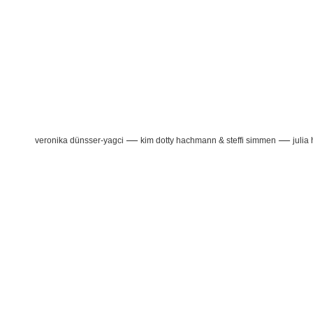
—
—
veronika dünsser-yagci
kim dotty hachmann & steffi simmen
julia 